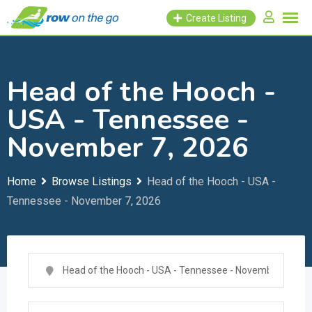
Skip
Create Listing
to
content
Head of the Hooch -
USA - Tennessee -
November 7, 2026
Home
Browse Listings
Head of the Hooch - USA -
Tennessee - November 7, 2026