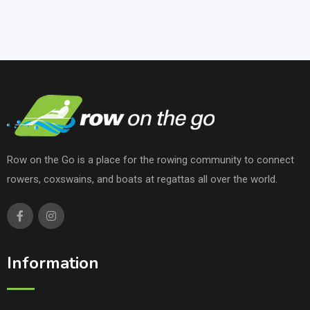
Row on the Go is a place for the rowing community to connect
rowers, coxswains, and boats at regattas all over the world.
Information