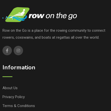
Row on the Go is a place for the rowing community to connect
rowers, coxswains, and boats at regattas all over the world.
Information
About Us
Privacy Policy
Terms & Conditions