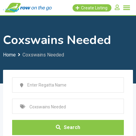
Skip
Create Listing
to
content
Coxswains Needed
Home
Coxswains Needed
Search