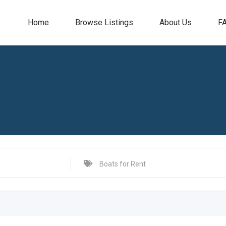
Home
Browse Listings
About Us
F