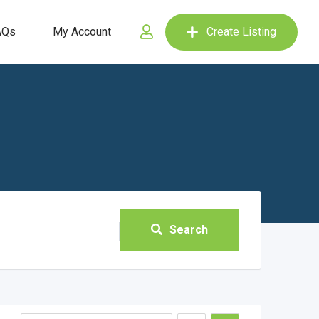
AQs
My Account
Create Listing
Search