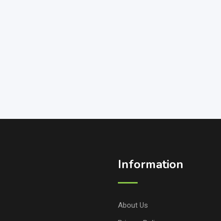
Information
About Us