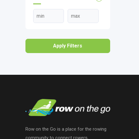
Apply Filters
Row on the Go is a place for the rowing
community to connect rowers,