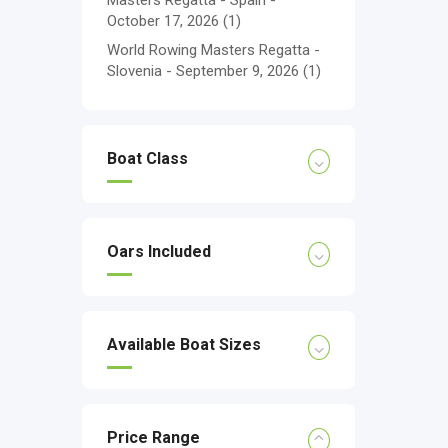
Masters Regatta - Spain -
October 17, 2026
(1)
World Rowing Masters Regatta -
Slovenia - September 9, 2026
(1)
Boat Class
Oars Included
Available Boat Sizes
Price Range