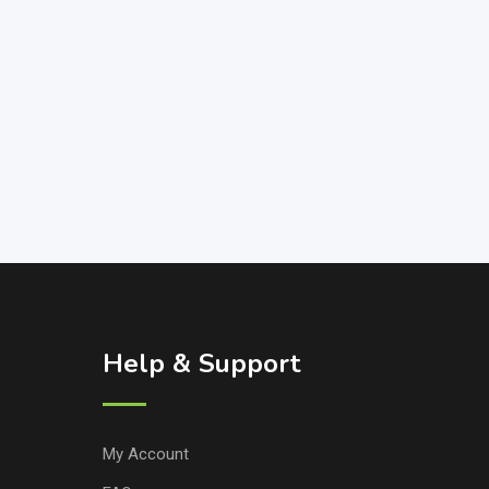
Help & Support
My Account