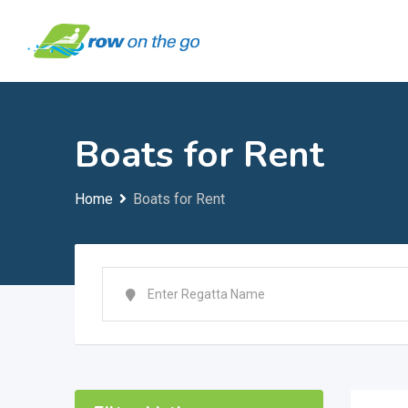
Skip
to
content
Boats for Rent
Home
Boats for Rent