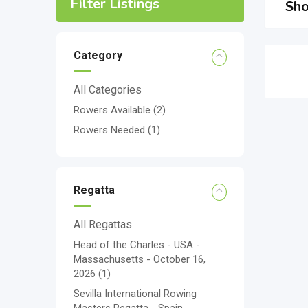
Filter Listings
Sho
Category
All Categories
Rowers Available
(2)
Rowers Needed
(1)
Regatta
All Regattas
Head of the Charles - USA -
Massachusetts - October 16,
2026
(1)
Sevilla International Rowing