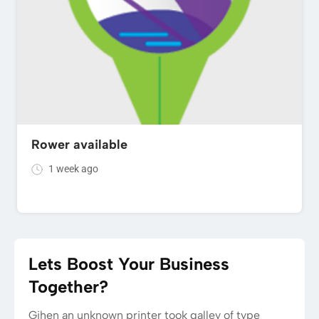
Rower available
1 week ago
Lets Boost Your Business
Together?
Gihen an unknown printer took galley of type