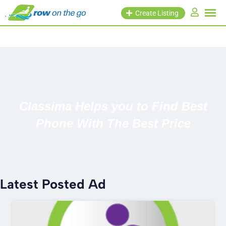
Create Listing
Classima Helps you to Find Best
Phone With The Best Price
Latest Posted Ad