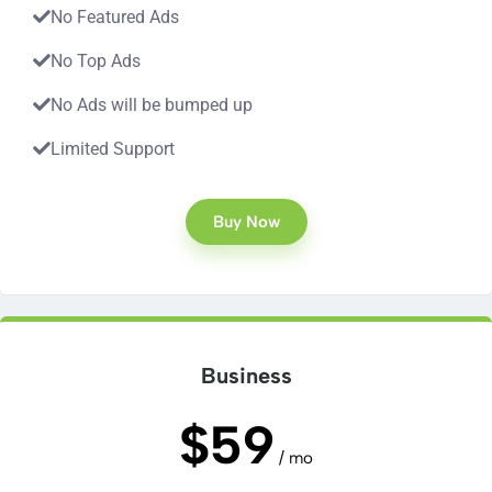
No Featured Ads
No Top Ads
No Ads will be bumped up
Limited Support
Buy Now
Business
$59
/ mo