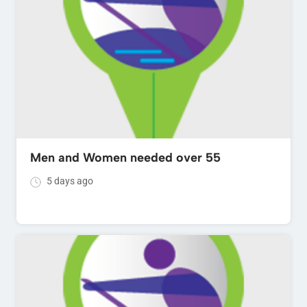
Men and Women needed over 55
5 days ago