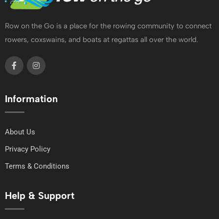
Row on the Go is a place for the rowing community to connect
rowers, coxswains, and boats at regattas all over the world.
Information
About Us
Privacy Policy
Terms & Conditions
Help & Support