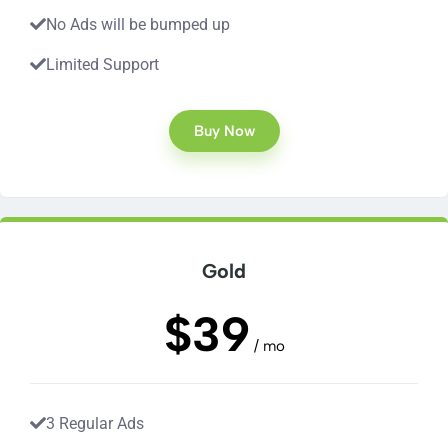
No Ads will be bumped up
Limited Support
Buy Now
Gold
$39
/ mo
3 Regular Ads