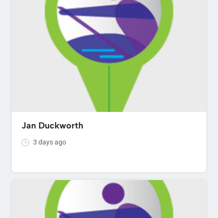
Jan Duckworth
3 days ago