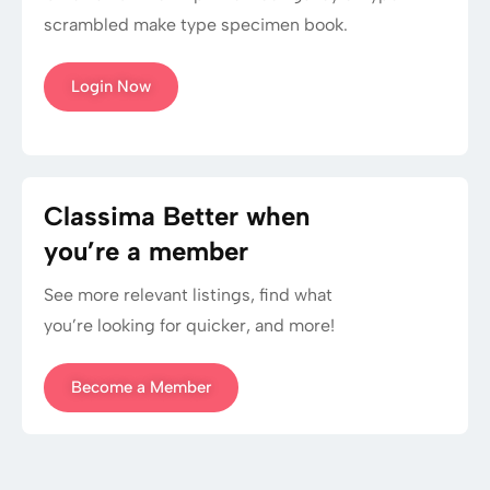
scrambled make type specimen book.
Login Now
Classima Better when
you’re a member
See more relevant listings, find what
you’re looking for quicker, and more!
Become a Member