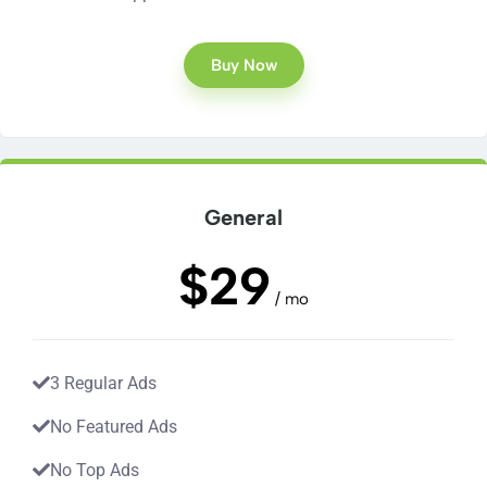
Buy Now
General
$29
/ mo
3 Regular Ads
No Featured Ads
No Top Ads