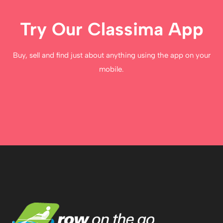
Try Our Classima App
Buy, sell and find just about anything using the app on your
mobile.