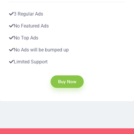
3 Regular Ads
No Featured Ads
No Top Ads
No Ads will be bumped up
Limited Support
Buy Now