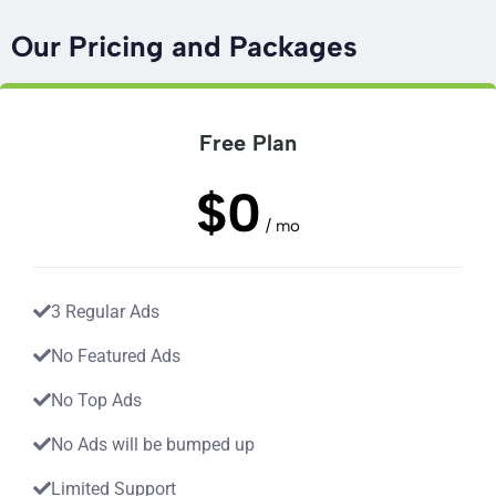
Our Pricing and Packages
Free Plan
$0
/ mo
3 Regular Ads
No Featured Ads
No Top Ads
No Ads will be bumped up
Limited Support