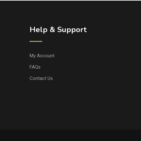
Help & Support
My Account
FAQs
Contact Us