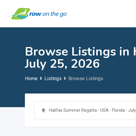
Skip
to
content
Browse Listings in
July 25, 2026
Home
Listings
Browse Listings