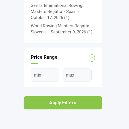
Sevilla International Rowing
Masters Regatta - Spain -
October 17, 2026
(1)
World Rowing Masters Regatta -
Slovenia - September 9, 2026
(1)
Price Range
Apply Filters