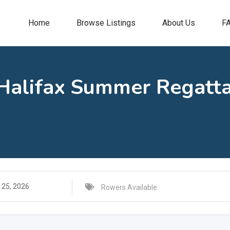
Home
Browse Listings
About Us
F
 Halifax Summer Regatta