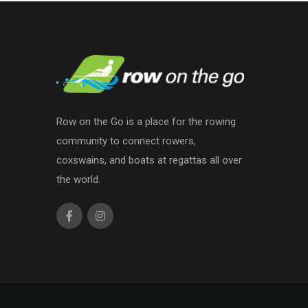
Row on the Go is a place for the rowing
community to connect rowers,
coxswains, and boats at regattas all over
the world.