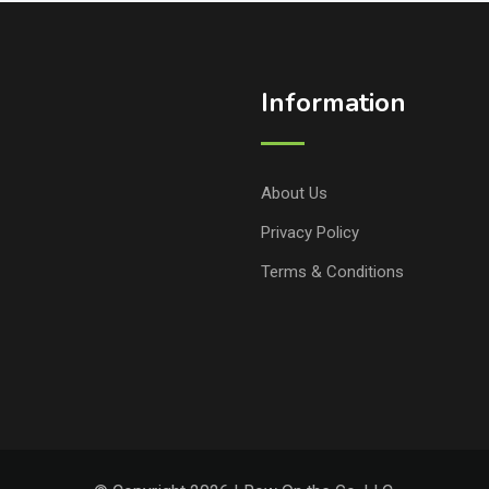
Information
About Us
Privacy Policy
Terms & Conditions