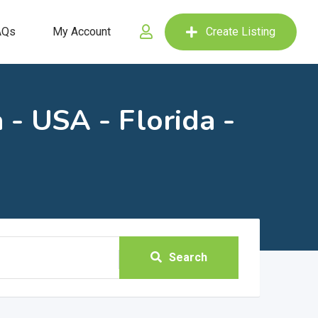
AQs
My Account
Create Listing
 - USA - Florida -
Search