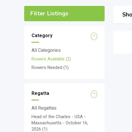
Filter Listings
Sho
Category
All Categories
Rowers Available
(2)
Rowers Needed
(1)
Regatta
All Regattas
Head of the Charles - USA -
Massachusetts - October 16,
2026
(1)