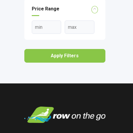
Price Range
Apply Filters