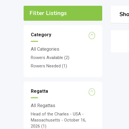
Filter Listings
Sho
Category
All Categories
Rowers Available
(2)
Rowers Needed
(1)
Regatta
All Regattas
Head of the Charles - USA -
Massachusetts - October 16,
2026
(1)