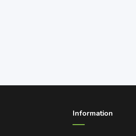
Information