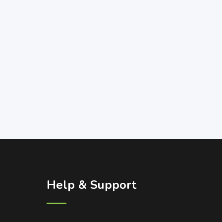
Help & Support