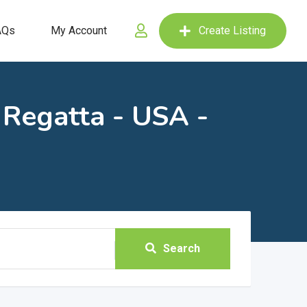
AQs
My Account
Create Listing
 Regatta - USA -
Search