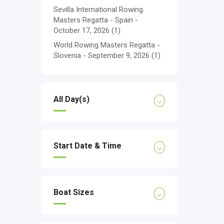
Sevilla International Rowing
Masters Regatta - Spain -
October 17, 2026
(1)
World Rowing Masters Regatta -
Slovenia - September 9, 2026
(1)
All Day(s)
Start Date & Time
Boat Sizes