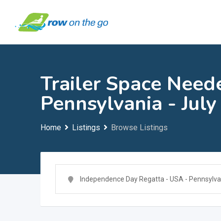
Skip
to
content
Trailer Space Need
Pennsylvania - July
Home
Listings
Browse Listings