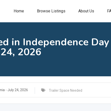
Home
Browse Listings
About Us
F
ed in Independence Day
 24, 2026