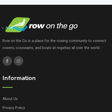
Row on the Go is a place for the rowing community to connect
rowers, coxswains, and boats at regattas all over the world.
Information
About Us
Privacy Policy