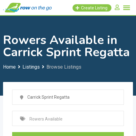
Skip
Create Listing
to
content
Rowers Available in
Carrick Sprint Regatta
Home
Listings
Browse Listings