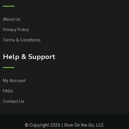
About Us
Privacy Policy
Terms & Conditions
Help & Support
My Account
FAQs
Contact Us
© Copyright 2026 | Row On the Go, LLC.