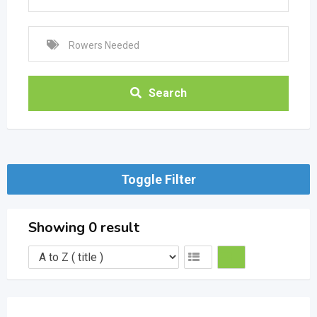
Search
Toggle Filter
Showing 0 result