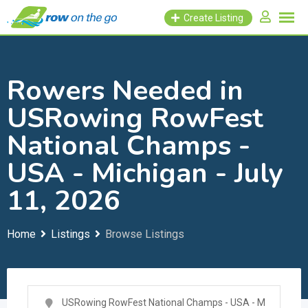
Skip
Create Listing
to
content
Rowers Needed in
USRowing RowFest
National Champs -
USA - Michigan - July
11, 2026
Home
Listings
Browse Listings