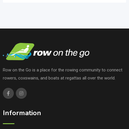
Row on the Go is a place for the rowing community to connect
rowers, coxswains, and boats at regattas all over the world.
Information