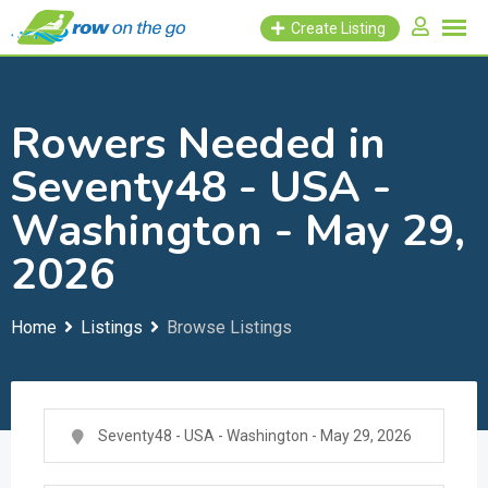
Skip
Create Listing
to
content
Rowers Needed in
Seventy48 - USA -
Washington - May 29,
2026
Home
Listings
Browse Listings