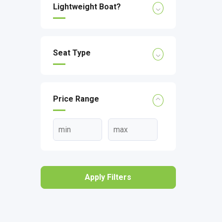
Lightweight Boat?
Seat Type
Price Range
Apply Filters