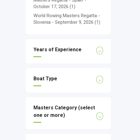
Masters Regatta - Spain -
October 17, 2026
(1)
World Rowing Masters Regatta -
Slovenia - September 9, 2026
(1)
Years of Experience
Boat Type
Masters Category (select
one or more)