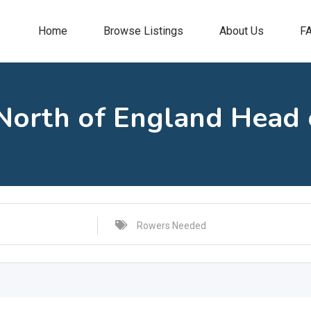
Home
Browse Listings
About Us
F
orth of England Head o