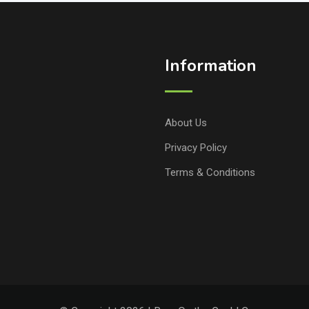
Information
About Us
Privacy Policy
Terms & Conditions