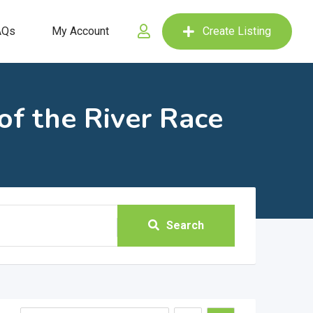
AQs
My Account
Create Listing
f the River Race
Search