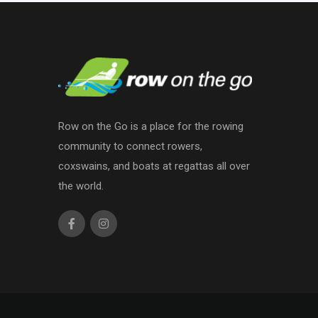
Row on the Go is a place for the rowing
community to connect rowers,
coxswains, and boats at regattas all over
the world.