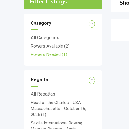
Filter Listings
Sho
Category
All Categories
Rowers Available
(2)
Rowers Needed
(1)
Regatta
All Regattas
Head of the Charles - USA -
Massachusetts - October 16,
2026
(1)
Sevilla International Rowing