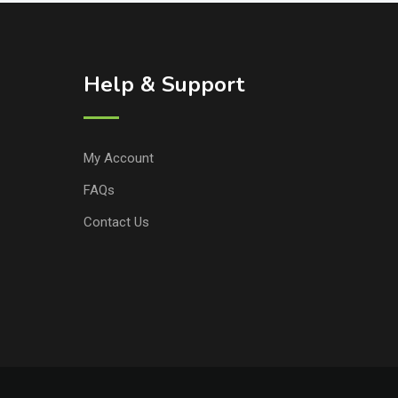
Help & Support
My Account
FAQs
Contact Us