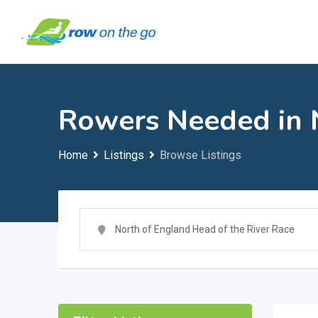
Skip
to
content
Rowers Needed in N
Home
Listings
Browse Listings