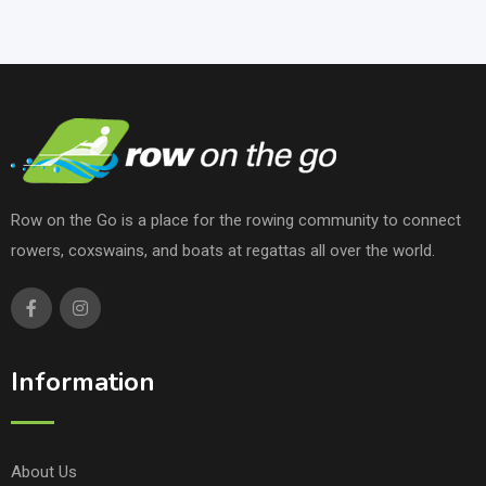
Row on the Go is a place for the rowing community to connect
rowers, coxswains, and boats at regattas all over the world.
Information
About Us