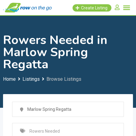
Skip
Create Listing
to
content
Rowers Needed in
Marlow Spring
Regatta
Home
Listings
Browse Listings