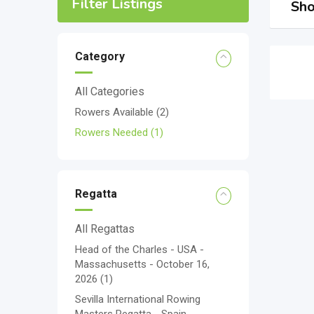
Filter Listings
Sho
Category
All Categories
Rowers Available
(2)
Rowers Needed
(1)
Regatta
All Regattas
Head of the Charles - USA -
Massachusetts - October 16,
2026
(1)
Sevilla International Rowing