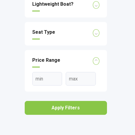
Lightweight Boat?
Seat Type
Price Range
Apply Filters