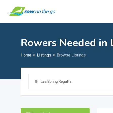
Skip
to
content
Rowers Needed in 
Home
Listings
Browse Listings