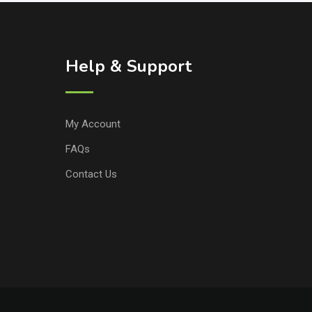
Help & Support
My Account
FAQs
Contact Us