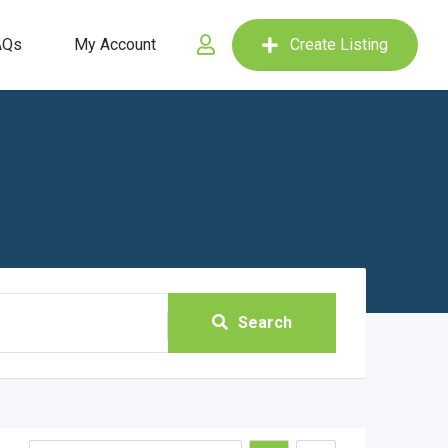
AQs
My Account
Create Listing
Search