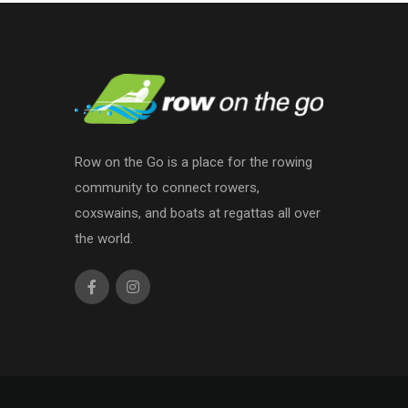
Row on the Go is a place for the rowing
community to connect rowers,
coxswains, and boats at regattas all over
the world.