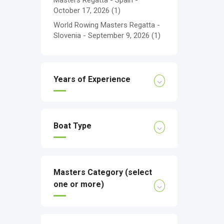
Masters Regatta - Spain -
October 17, 2026
(1)
World Rowing Masters Regatta -
Slovenia - September 9, 2026
(1)
Years of Experience
Boat Type
Masters Category (select
one or more)