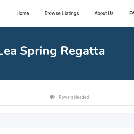
Home
Browse Listings
About Us
F
Lea Spring Regatta