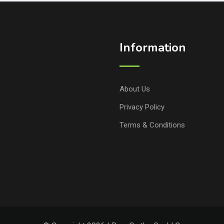
Information
About Us
Privacy Policy
Terms & Conditions