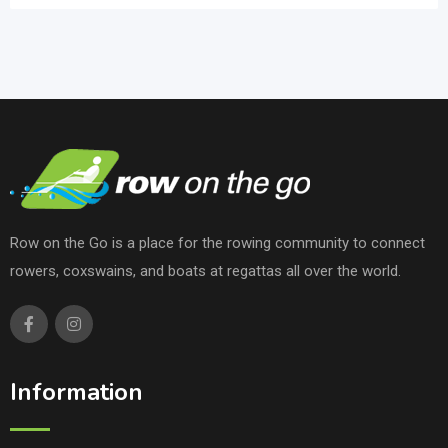
Row on the Go is a place for the rowing community to connect
rowers, coxswains, and boats at regattas all over the world.
Information