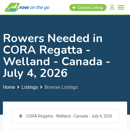
Skip
Create Listing
to
content
Rowers Needed in
CORA Regatta -
Welland - Canada -
July 4, 2026
Home
Listings
Browse Listings