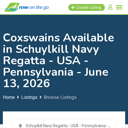
Skip
Create Listing
to
content
Coxswains Available
in Schuylkill Navy
Regatta - USA -
Pennsylvania - June
13, 2026
Home
Listings
Browse Listings