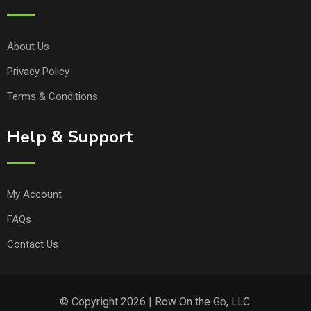
About Us
Privacy Policy
Terms & Conditions
Help & Support
My Account
FAQs
Contact Us
© Copyright 2026 | Row On the Go, LLC.