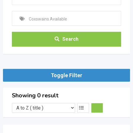
Search
Toggle Filter
Showing 0 result