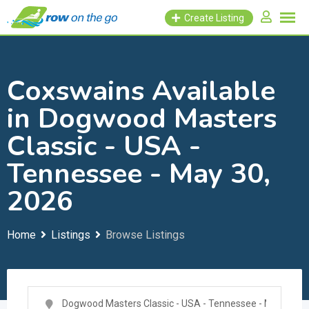
Skip
Create Listing
to
content
Coxswains Available
in Dogwood Masters
Classic - USA -
Tennessee - May 30,
2026
Home
Listings
Browse Listings