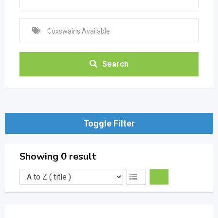
Search
Toggle Filter
Showing 0 result