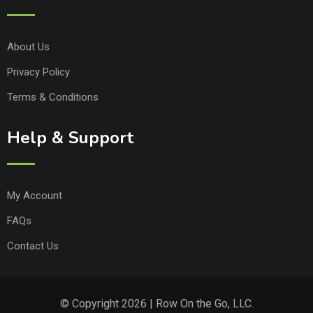
About Us
Privacy Policy
Terms & Conditions
Help & Support
My Account
FAQs
Contact Us
© Copyright 2026 | Row On the Go, LLC.