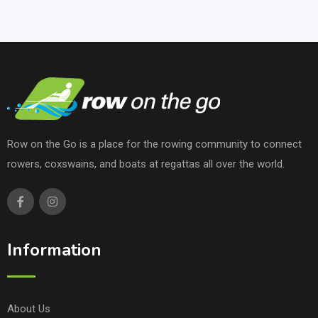
Row on the Go is a place for the rowing community to connect
rowers, coxswains, and boats at regattas all over the world.
Information
About Us