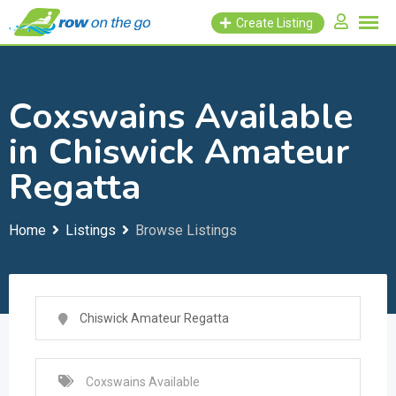
Skip
Create Listing
to
content
Coxswains Available
in Chiswick Amateur
Regatta
Home
Listings
Browse Listings