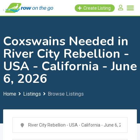
Skip
Create Listing
to
content
Coxswains Needed in
River City Rebellion -
USA - California - June
6, 2026
Home
Listings
Browse Listings