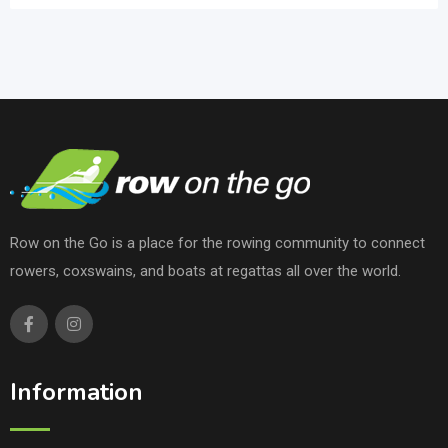
Row on the Go is a place for the rowing community to connect
rowers, coxswains, and boats at regattas all over the world.
Information