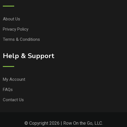
About Us
Privacy Policy
Terms & Conditions
Help & Support
My Account
FAQs
Contact Us
© Copyright 2026 | Row On the Go, LLC.