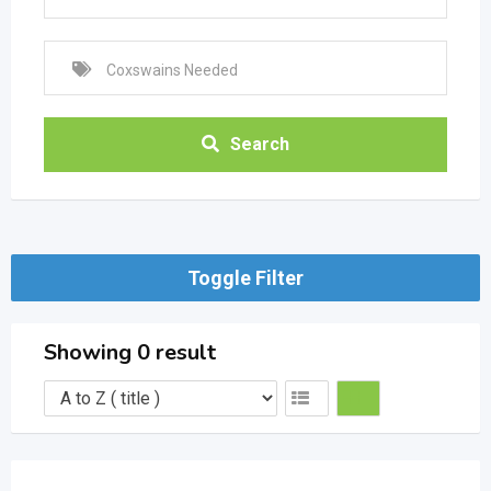
Search
Toggle Filter
Showing 0 result