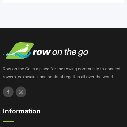
Row on the Go is a place for the rowing community to connect
rowers, coxswains, and boats at regattas all over the world.
Information