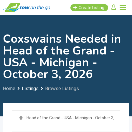
Skip
Create Listing
to
content
Coxswains Needed in
Head of the Grand -
USA - Michigan -
October 3, 2026
Home
Listings
Browse Listings