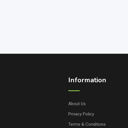
Information
About Us
Privacy Policy
Terms & Conditions