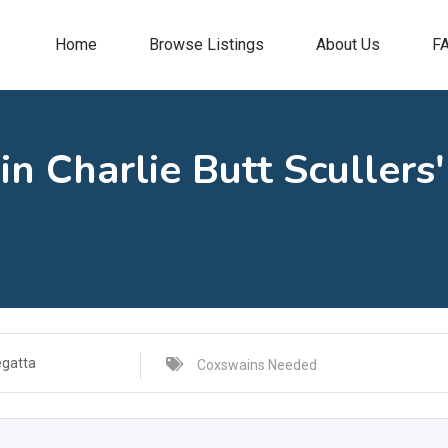
Home
Browse Listings
About Us
F
n Charlie Butt Scullers