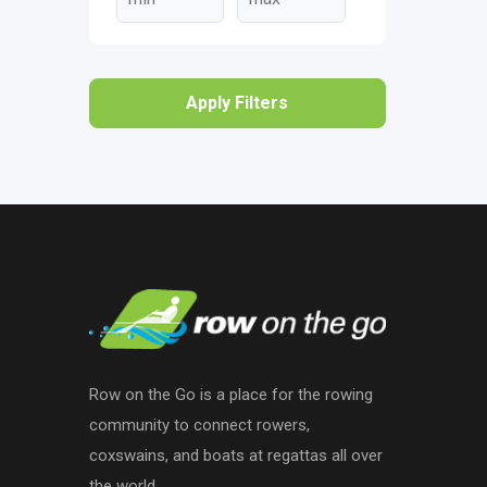
Apply Filters
Row on the Go is a place for the rowing
community to connect rowers,
coxswains, and boats at regattas all over
the world.