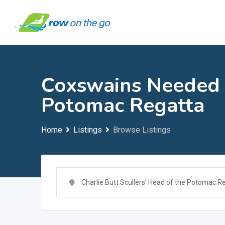
Skip
to
content
Coxswains Needed i
Potomac Regatta
Home
Listings
Browse Listings