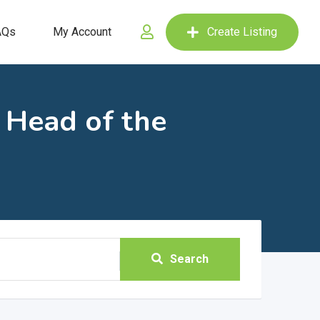
AQs
My Account
Create Listing
' Head of the
Search