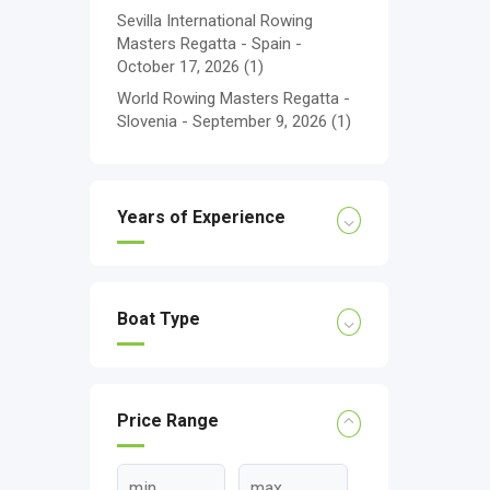
Sevilla International Rowing
Masters Regatta - Spain -
October 17, 2026
(1)
World Rowing Masters Regatta -
Slovenia - September 9, 2026
(1)
Years of Experience
Boat Type
Price Range