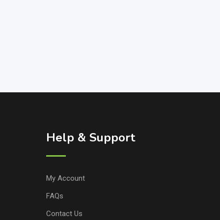
Help & Support
My Account
FAQs
Contact Us