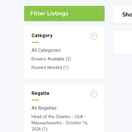
Filter Listings
Sho
Category
All Categories
Rowers Available
(2)
Rowers Needed
(1)
Regatta
All Regattas
Head of the Charles - USA -
Massachusetts - October 16,
2026
(1)