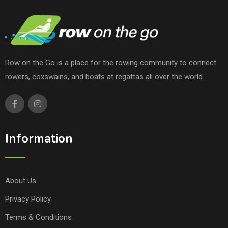
Row on the Go is a place for the rowing community to connect
rowers, coxswains, and boats at regattas all over the world.
Information
About Us
Privacy Policy
Terms & Conditions