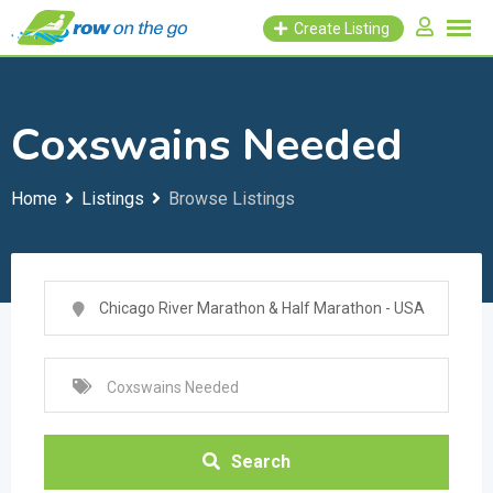
Skip
Create Listing
to
content
Coxswains Needed
Home
Listings
Browse Listings
Search