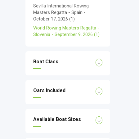
Sevilla International Rowing
Masters Regatta - Spain -
October 17, 2026
(1)
World Rowing Masters Regatta -
Slovenia - September 9, 2026
(1)
Boat Class
Oars Included
Available Boat Sizes