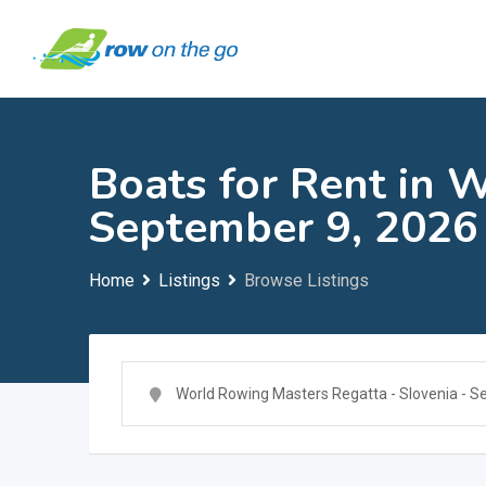
Skip
to
content
Boats for Rent in 
September 9, 2026
Home
Listings
Browse Listings