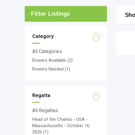
Filter Listings
Sho
Category
All Categories
Rowers Available
(2)
Rowers Needed
(1)
Regatta
All Regattas
Head of the Charles - USA -
Massachusetts - October 16,
2026
(1)