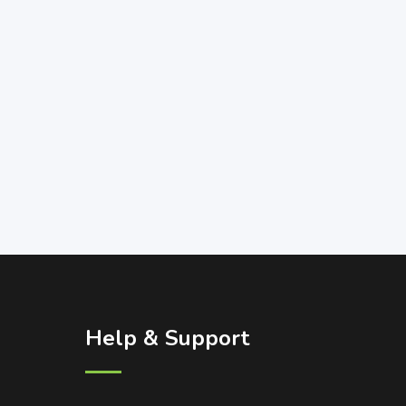
Help & Support