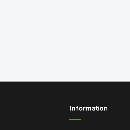
Information