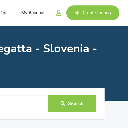
AQs
My Account
Create Listing
gatta - Slovenia -
Search