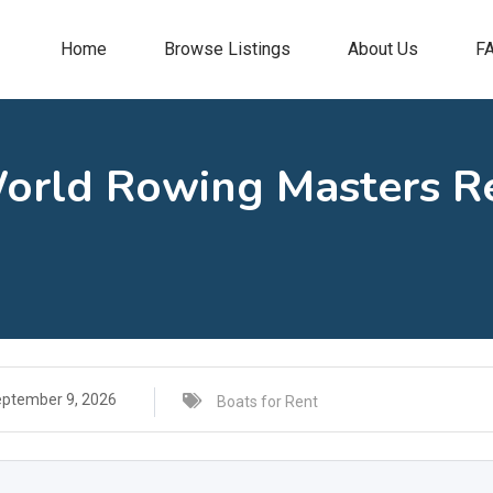
Home
Browse Listings
About Us
F
World Rowing Masters Re