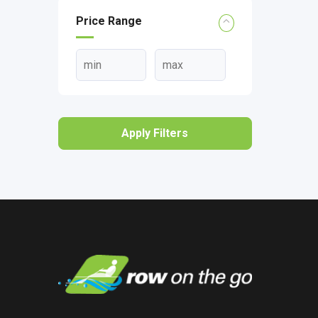
Price Range
Apply Filters