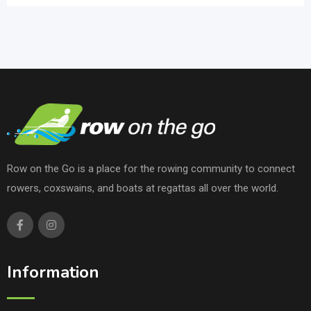
Row on the Go is a place for the rowing community to connect
rowers, coxswains, and boats at regattas all over the world.
Information