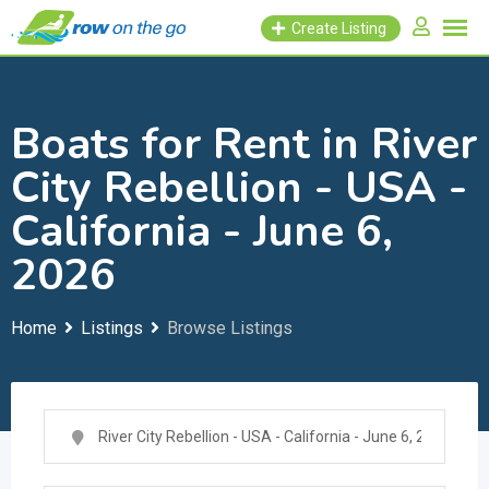
Skip
Create Listing
to
content
Boats for Rent in River
City Rebellion - USA -
California - June 6,
2026
Home
Listings
Browse Listings