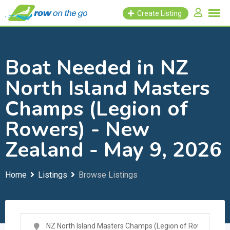
Skip
Create Listing
to
content
Boat Needed in NZ
North Island Masters
Champs (Legion of
Rowers) - New
Zealand - May 9, 2026
Home
Listings
Browse Listings