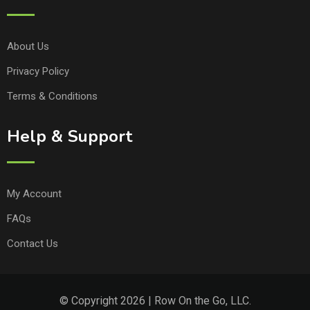
About Us
Privacy Policy
Terms & Conditions
Help & Support
My Account
FAQs
Contact Us
© Copyright 2026 | Row On the Go, LLC.