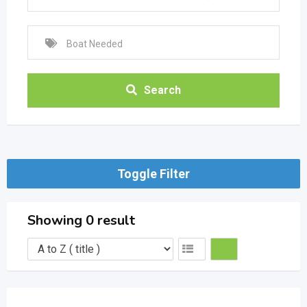
Search
Toggle Filter
Showing 0 result