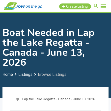
Skip
Create Listing
to
content
Boat Needed in Lap
the Lake Regatta -
Canada - June 13,
2026
Home
Listings
Browse Listings