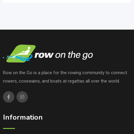
Row on the Go is a place for the rowing community to connect
rowers, coxswains, and boats at regattas all over the world.
Information