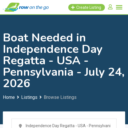
Skip
Create Listing
to
content
Boat Needed in
Independence Day
Regatta - USA -
Pennsylvania - July 24,
2026
Home
Listings
Browse Listings