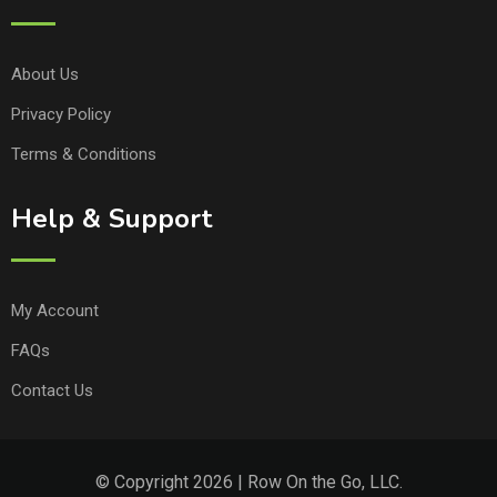
About Us
Privacy Policy
Terms & Conditions
Help & Support
My Account
FAQs
Contact Us
© Copyright 2026 | Row On the Go, LLC.