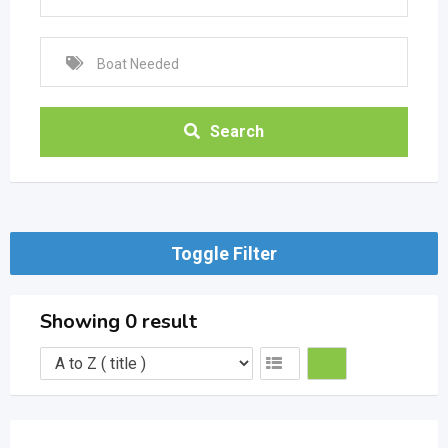
Search
Toggle Filter
Showing 0 result